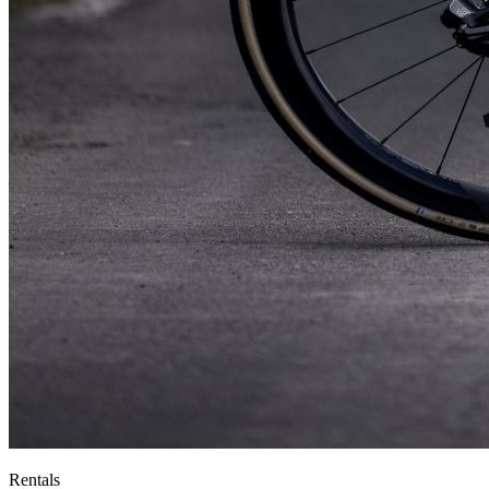
Rentals