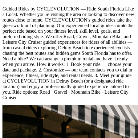
Guided Rides by CYCLEVOLUTION — Ride South Florida Like
a Local. Whether you're visiting the area or looking to discover new
routes close to home, CYCLEVOLUTION's guided rides take the
guesswork out of planning. Our experienced local guides curate the
perfect ride based on your fitness level, skill level, goals, and
preferred riding style. We offer Road, Gravel, Mountain Bike, and
Leisure City Cruiser guided experiences for riders of all abilities —
from casual riders exploring Delray Beach to experienced cyclists
chasing the best routes and hidden gems South Florida has to offer.
Need a bike? We can arrange a premium rental and have it ready
when you arrive. How it works: 1. Book your ride — choose your
date and package. 2. Customize — our team contacts you to dial in
experience, fitness, ride style, and rental needs. 3. Meet your guide
at CYCLEVOLUTION in Delray Beach (or a designated ride
location) and enjoy a professionally guided experience tailored to
you. Ride options: Road · Gravel · Mountain Bike · Leisure City
Cruiser.