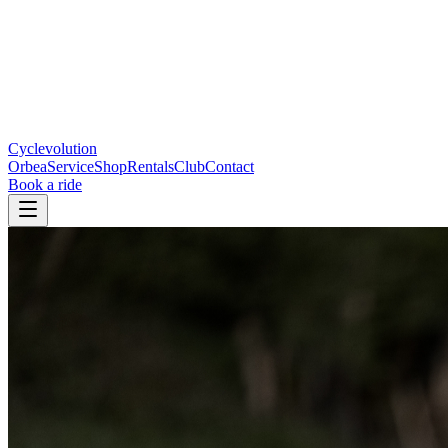
Cyclevolution
Orbea
Service
Shop
Rentals
Club
Contact
Book a ride