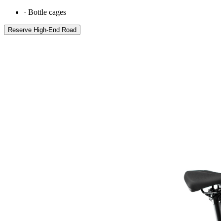
·
Bottle cages
Reserve
High-End Road