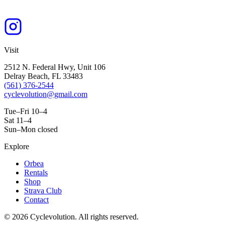
Visit
2512 N. Federal Hwy, Unit 106
Delray Beach, FL 33483
(561) 376-2544
cyclevolution@gmail.com
Tue–Fri 10–4
Sat 11–4
Sun–Mon closed
Explore
Orbea
Rentals
Shop
Strava Club
Contact
©
2026
Cyclevolution. All rights reserved.