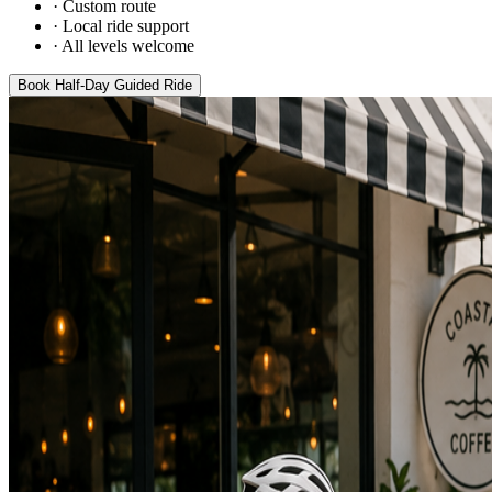
·
Custom route
·
Local ride support
·
All levels welcome
Book
Half-Day Guided Ride