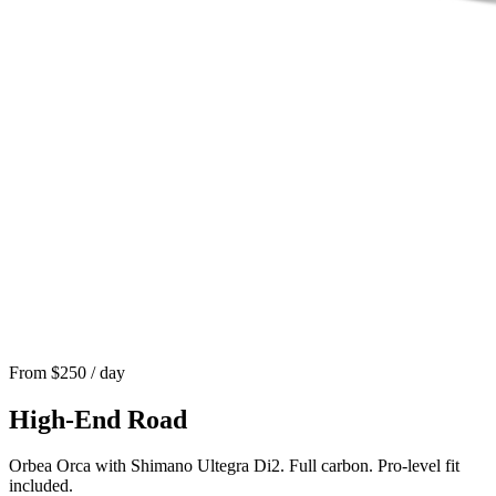
From $
250
/ day
High-End Road
Orbea Orca with Shimano Ultegra Di2. Full carbon. Pro-level fit
included.