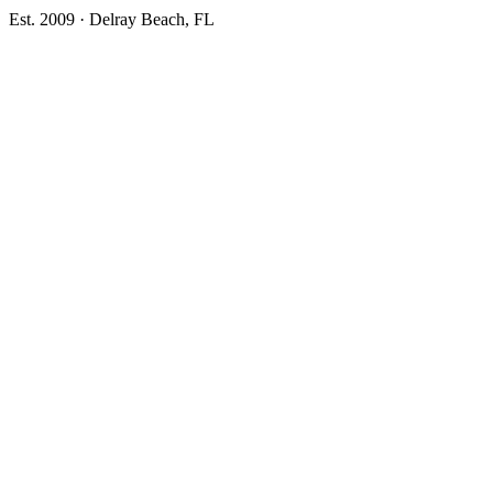
Est. 2009 · Delray Beach, FL