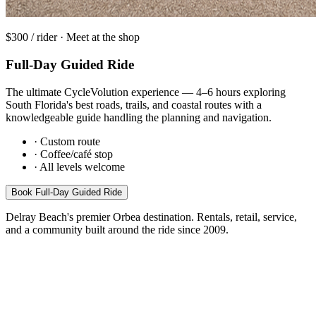
$300 / rider · Meet at the shop
Full-Day Guided Ride
The ultimate CycleVolution experience — 4–6 hours exploring
South Florida's best roads, trails, and coastal routes with a
knowledgeable guide handling the planning and navigation.
·
Custom route
·
Coffee/café stop
·
All levels welcome
Book
Full-Day Guided Ride
Delray Beach's premier Orbea destination. Rentals, retail, service,
and a community built around the ride since 2009.