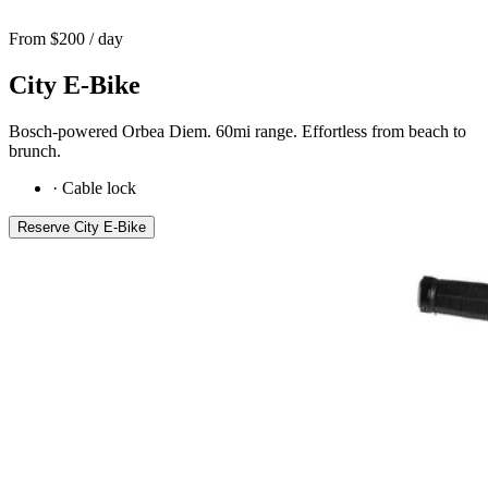
From $
200
/ day
City E-Bike
Bosch-powered Orbea Diem. 60mi range. Effortless from beach to
brunch.
·
Cable lock
Reserve
City E-Bike