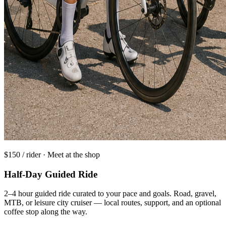
$150 / rider · Meet at the shop
Half-Day Guided Ride
2–4 hour guided ride curated to your pace and goals. Road, gravel,
MTB, or leisure city cruiser — local routes, support, and an optional
coffee stop along the way.