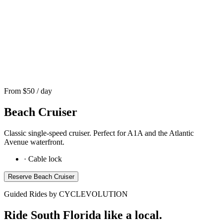
From $
50
/ day
Beach Cruiser
Classic single-speed cruiser. Perfect for A1A and the Atlantic
Avenue waterfront.
·
Cable lock
Reserve
Beach Cruiser
Guided Rides by CYCLEVOLUTION
Ride South Florida like a local.