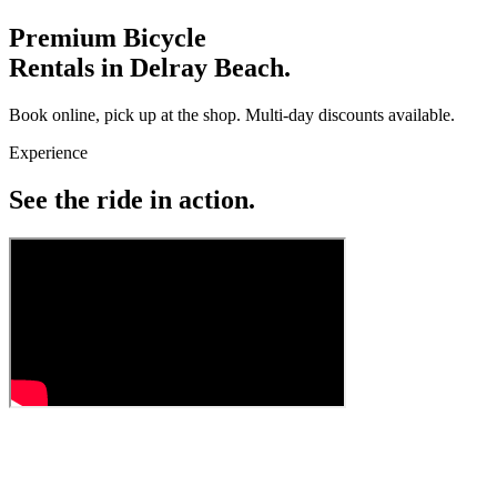
Premium Bicycle
Rentals in Delray Beach.
Book online, pick up at the shop. Multi-day discounts available.
Experience
See the ride in action.